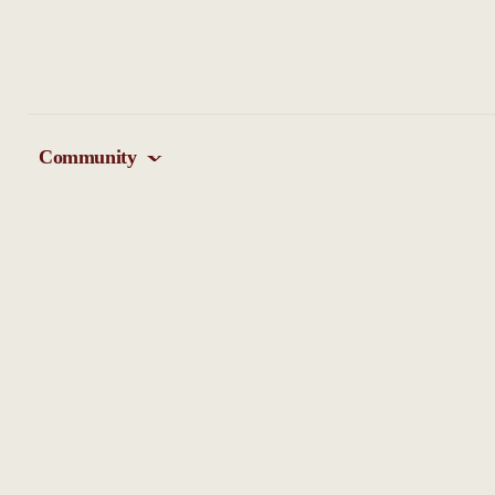
Community