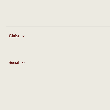
Clubs
Social