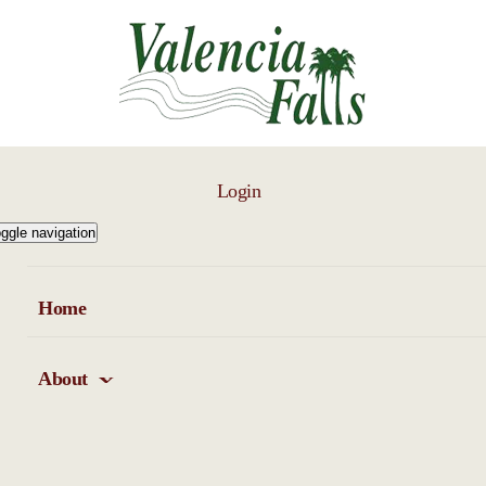
Login
ggle navigation
Home
About