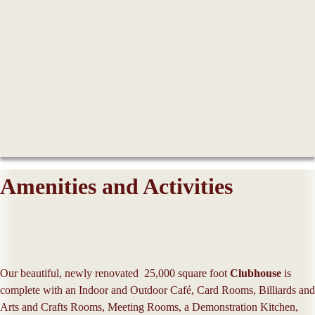
Amenities and Activities
Our beautiful, newly renovated 25,000 square foot
Clubhouse
is
complete with an Indoor and Outdoor Café, Card Rooms, Billiards and
Arts and Crafts Rooms, Meeting Rooms, a Demonstration Kitchen,