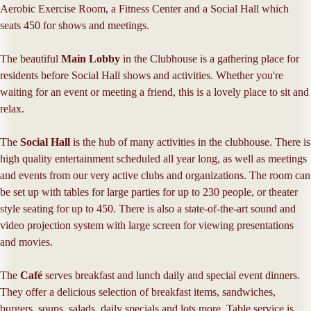
Aerobic Exercise Room, a Fitness Center and a Social Hall which
seats 450 for shows and meetings.
The beautiful
Main Lobby
in the Clubhouse is a gathering place for
residents before Social Hall shows and activities. Whether you're
waiting for an event or meeting a friend, this is a lovely place to sit and
relax.
The
Social Hall
is the hub of many activities in the clubhouse. There is
high quality entertainment scheduled all year long, as well as meetings
and events from our very active clubs and organizations. The room can
be set up with tables for large parties for up to 230 people, or theater
style seating for up to 450. There is also a state-of-the-art sound and
video projection system with large screen for viewing presentations
and movies.
The
Café
serves breakfast and lunch daily and special event dinners.
They offer a delicious selection of breakfast items, sandwiches,
burgers, soups, salads, daily specials and lots more. Table service is