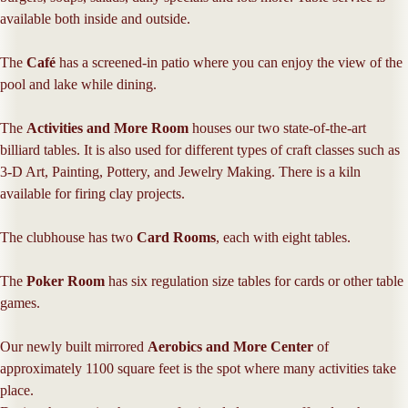
available both inside and outside.
The
Café
has a screened-in patio where you can enjoy the view of the
pool and lake while dining.
The
Activities and More Room
houses our two state-of-the-art
billiard tables. It is also used for different types of craft classes such as
3-D Art, Painting, Pottery, and Jewelry Making. There is a kiln
available for firing clay projects.
The clubhouse has two
Card Rooms
, each with eight tables.
The
Poker Room
has six regulation size tables for cards or other table
games.
Our newly built mirrored
Aerobics and More Center
of
approximately 1100 square feet is the spot where many activities take
place.