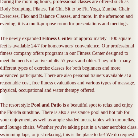
During the morning hours, professional classes are offered such as
Body Sculpting, Pilates, Tai Chi, Sit to be Fit, Yoga, Zumba, Chair
Exercises, Flex and Balance Classes, and more. In the afternoon and
evening, it is a multi-purpose room for presentations and meetings.
The newly expanded
Fitness Center
of approximately 1100 square
feet is available 24/7 for homeowners' convenience. Our professional
fitness company offers programs in our Fitness Center designed to
meet the needs of active adults 55 years and older. They offer many
different types of exercise classes for both beginners and more
advanced participants. There are also personal trainers available at a
reasonable cost, free fitness evaluations and various types of massage,
physical, occupational and water therapy offered.
The resort style
Pool and Patio
is a beautiful spot to relax and enjoy
the Florida sunshine. There is also a resistance pool and hot tub for
your enjoyment, as well as ample shaded areas, tables with umbrellas,
and lounge chairs. Whether you're taking part in a water aerobics class,
swimming laps, or just relaxing, this is the place to be! We do request