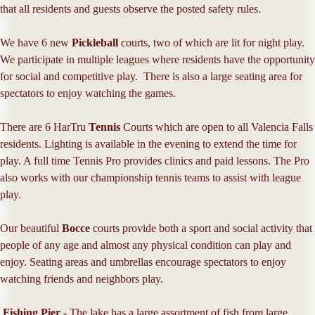
that all residents and guests observe the posted safety rules.
We have 6 new
Pickleball
courts, two of which are lit for night play.
We participate in multiple leagues where residents have the opportunity
for social and competitive play. There is also a large seating area for
spectators to enjoy watching the games.
There are 6 HarTru
Tennis
Courts which are open to all Valencia Falls
residents. Lighting is available in the evening to extend the time for
play. A full time Tennis Pro provides clinics and paid lessons. The Pro
also works with our championship tennis teams to assist with league
play.
Our beautiful
Bocce
courts provide both a sport and social activity that
people of any age and almost any physical condition can play and
enjoy. Seating areas and umbrellas encourage spectators to enjoy
watching friends and neighbors play.
Fishing Pier -
The lake has a large assortment of fish from large